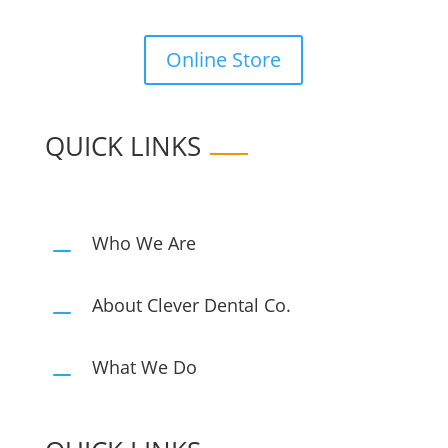
Online Store
QUICK LINKS
Who We Are
K
About Clever Dental Co.
K
What We Do
K