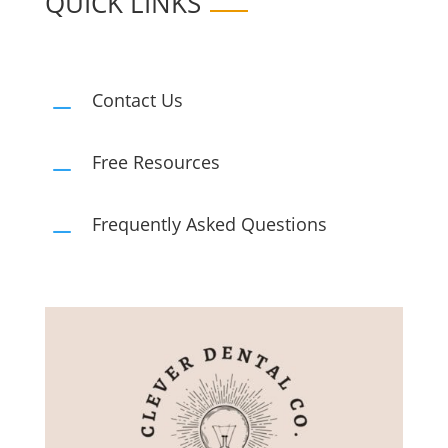
QUICK LINKS
Contact Us
K
Free Resources
K
Frequently Asked Questions
K