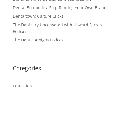
Dental Economics: Stop Renting Your Own Brand
Dentaltown: Culture Clicks
The Dentistry Uncensored with Howard Farran
Podcast
The Dental Amigos Podcast
Categories
Education