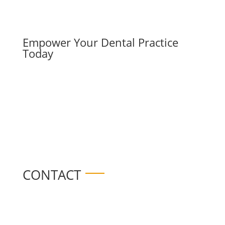
Empower Your Dental Practice
Today
CONTACT