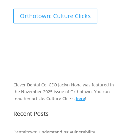
Orthotown: Culture Clicks
Clever Dental Co. CEO Jaclyn Nona was featured in
the November 2025 issue of Orthotown. You can
read her article, Culture Clicks,
here
!
Recent Posts
Dentaltown: Understanding Vulnerability