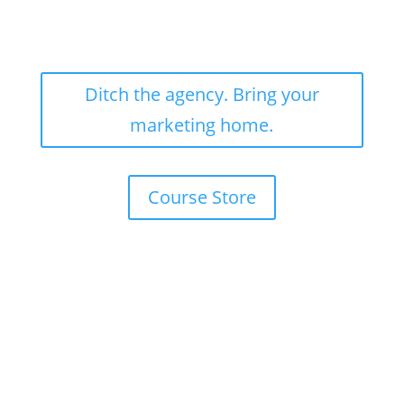
Ditch the agency. Bring your
marketing home.
Course Store