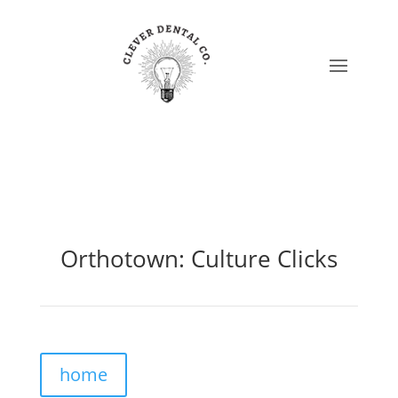
Orthotown: Culture Clicks
home