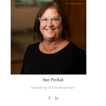
Sue Peckat
Speaking & Development