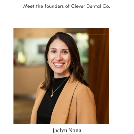
Meet the founders of Clever Dental Co.
Jaclyn Nona