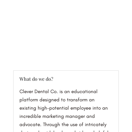
FAQs
What do we do?
Clever Dental Co. is an educational
platform designed to transform an
existing high-potential employee into an
incredible marketing manager and
advocate. Through the use of intricately