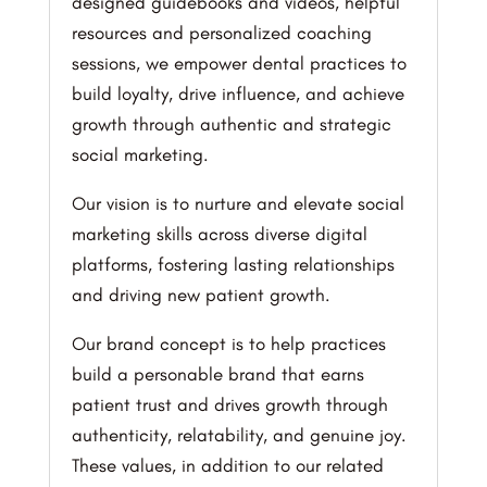
designed guidebooks and videos, helpful
resources and personalized coaching
sessions, we empower dental practices to
build loyalty, drive influence, and achieve
growth through authentic and strategic
social marketing.
Our vision is to nurture and elevate social
marketing skills across diverse digital
platforms, fostering lasting relationships
and driving new patient growth.
Our brand concept is to help practices
build a personable brand that earns
patient trust and drives growth through
authenticity, relatability, and genuine joy.
These values, in addition to our related