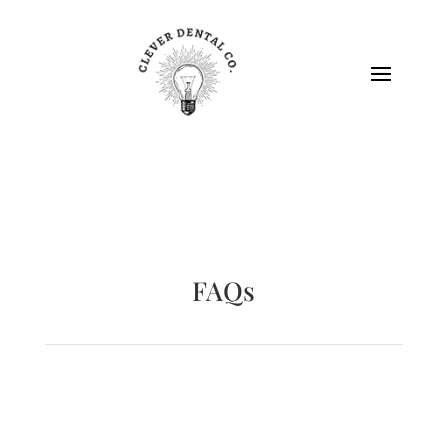
FAQs
home