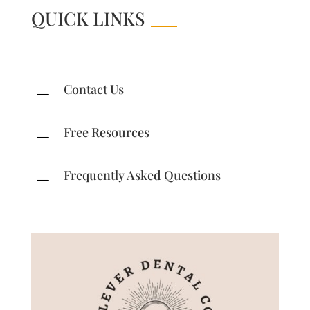
QUICK LINKS
Contact Us
K
Free Resources
K
Frequently Asked Questions
K