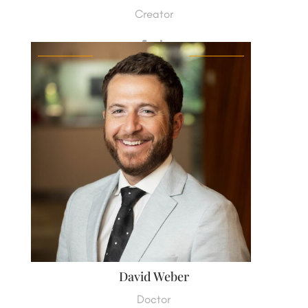
Creator
David Weber
Doctor