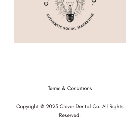
Terms & Conditions
Copyright © 2025 Clever Dental Co. All Rights
Reserved.