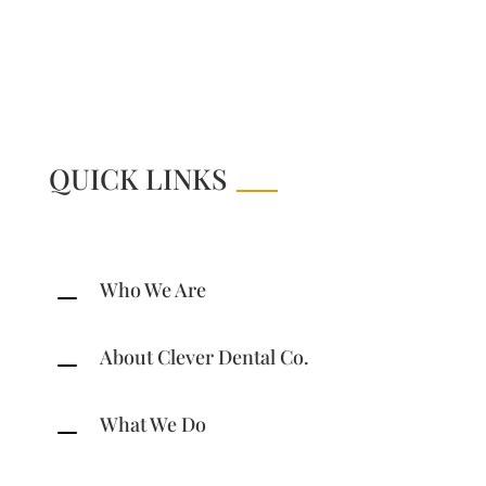
Online Store
QUICK LINKS
Who We Are
K
About Clever Dental Co.
K
What We Do
K