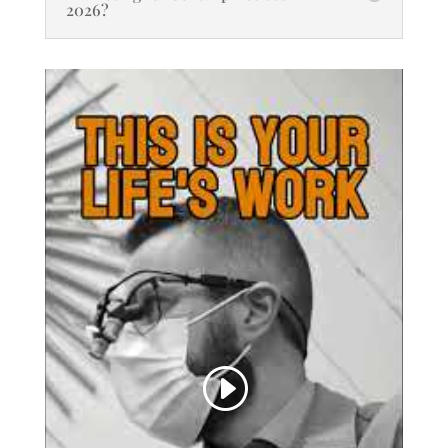
2026?