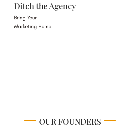
Ditch the Agency
Bring Your
Marketing Home
Visit Our Store
OUR FOUNDERS