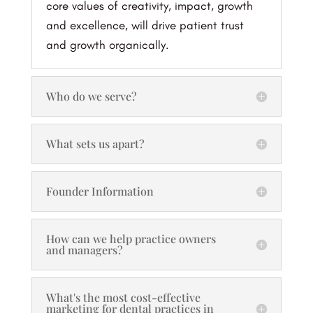
core values of creativity, impact, growth
and excellence, will drive patient trust
and growth organically.
Who do we serve?
What sets us apart?
Founder Information
How can we help practice owners
and managers?
What's the most cost-effective
marketing for dental practices in