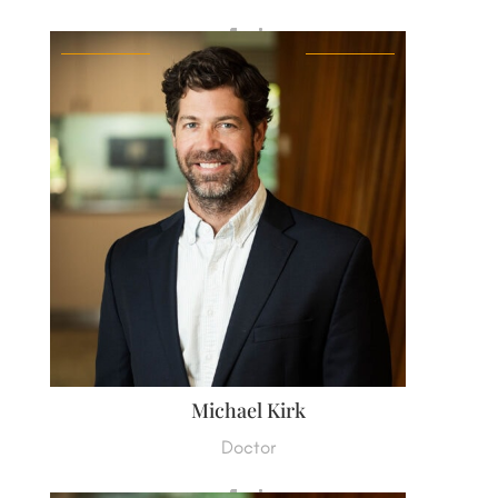
Michael Kirk
Doctor