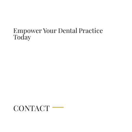
Empower Your Dental Practice
Today
CONTACT