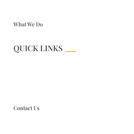
What We Do
QUICK LINKS
Contact Us