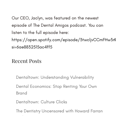
Our CEO, Jaclyn, was featured on the newest
episode of The Dental Amigos podcast. You can
listen to the full episode here:
https://open.spotify.com/episode/3twcljvCCmFHw3r
si=6ae8832515ac4ff5
Recent Posts
Dentaltown: Understanding Vulnerability
Dental Economics: Stop Renting Your Own
Brand
Dentaltown: Culture Clicks
The Dentistry Uncensored with Howard Farran