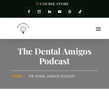
COURSE STORE
The Dental Amigos
Podcast
HOME
THE DENTAL AMIGOS PODCAST