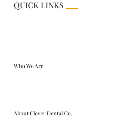
QUICK LINKS
Who We Are
About Clever Dental Co.