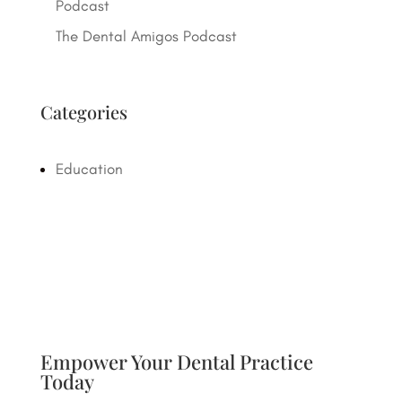
Podcast
The Dental Amigos Podcast
Categories
Education
Empower Your Dental Practice
Today