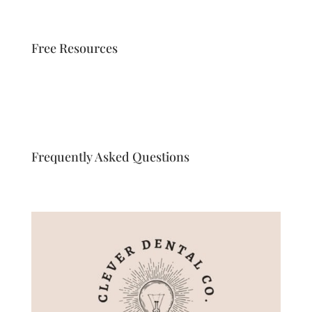
Free Resources
Frequently Asked Questions