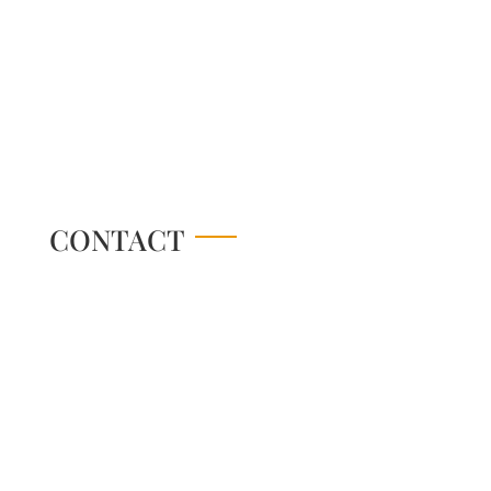
CONTACT
Online Store