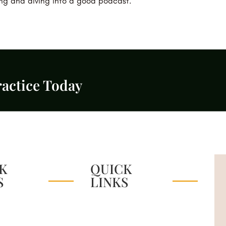
ing and diving into a good podcast.
actice Today
K
QUICK
S
LINKS