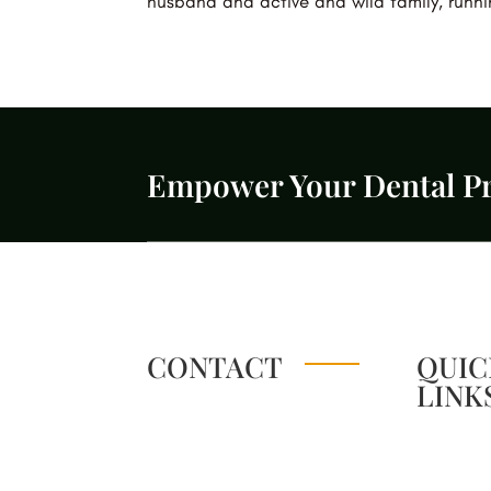
husband and active and wild family, runn
Empower Your Dental Pr
CONTACT
QUIC
LINK