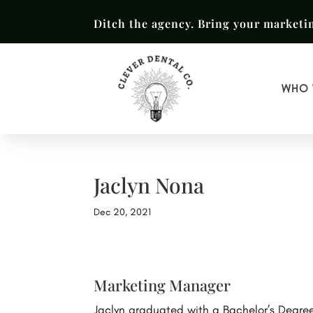
Ditch the agency. Bring your marketi
WHO 
Jaclyn Nona
Dec 20, 2021
Marketing Manager
Jaclyn graduated with a Bachelor’s Degree