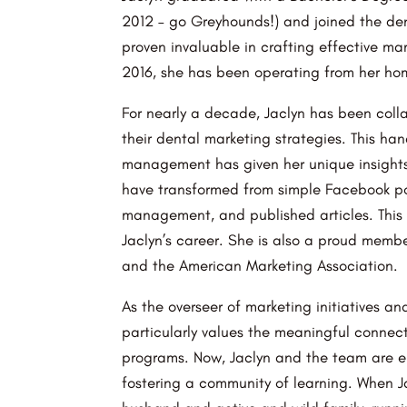
2012 – go Greyhounds!) and joined the de
proven invaluable in crafting effective mar
2016, she has been operating from her hom
For nearly a decade, Jaclyn has been coll
their dental marketing strategies. This ha
management has given her unique insights i
have transformed from simple Facebook po
management, and published articles. This 
Jaclyn’s career. She is also a proud mem
and the American Marketing Association.
As the overseer of marketing initiatives an
particularly values the meaningful connec
programs. Now, Jaclyn and the team are em
fostering a community of learning. When J