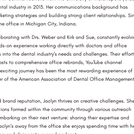
ntal industry in 2013. Her communications background has
keting strategies and building strong client relationships. Si
e office in Michigan City, Indiana.
aborating with Drs. Weber and Kirk and Sue, constantly evolv
nds-on experience working directly with doctors and office
nto the dental industry’s needs and challenges. Their effort
sts to comprehensive office rebrands, YouTube channel
exciting journey has been the most rewarding experience of
ber of the American Association of Dental Office Managemen
d brand reputation, Jaclyn thrives on creative challenges. Sh
tions formed within the community through various outreach
barking on their next venture: sharing their expertise and
aclyn’s away from the office she enjoys spending time with h