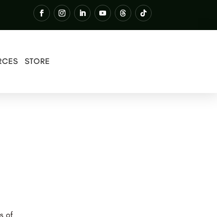
RCES
STORE
s of