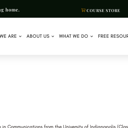
ng home.
COURSE STORE
WE ARE
ABOUT US
WHAT WE DO
FREE RESOU
 in Communications from the University of Indianapolis (Clas